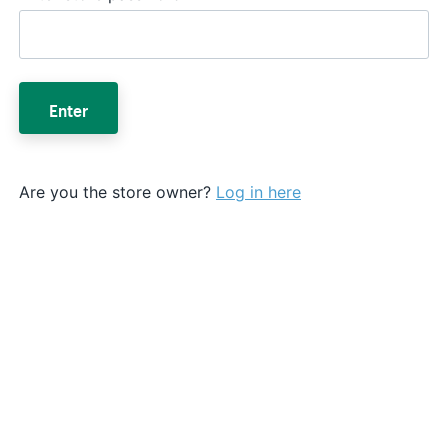
Enter
Are you the store owner?
Log in here