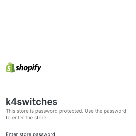
k4switches
This store is password protected. Use the password
to enter the store.
Enter store password