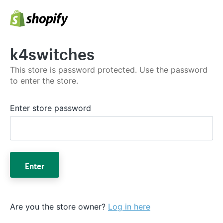
k4switches
This store is password protected. Use the password
to enter the store.
Enter store password
Enter
Are you the store owner?
Log in here