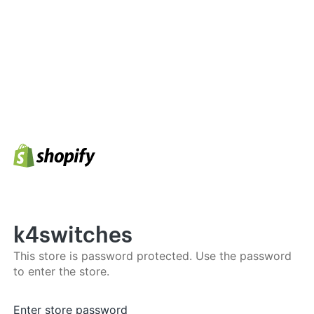
k4switches
This store is password protected. Use the password
to enter the store.
Enter store password