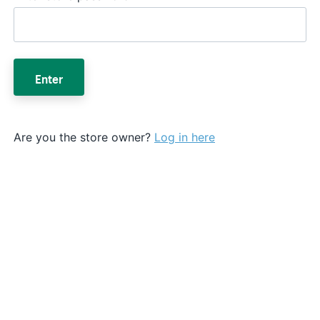
Enter
Are you the store owner?
Log in here